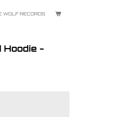
E WOLF RECORDS
 Hoodie -