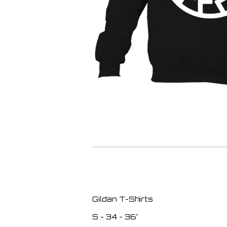
Gildan T-Shirts
S - 34 - 36"