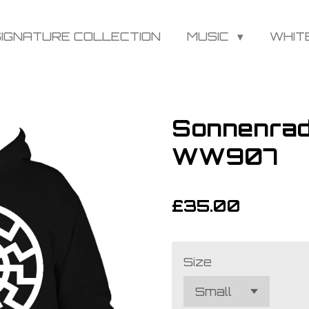
SIGNATURE COLLECTION
MUSIC
WHIT
Sonnenrad
WW907
£35.00
Size