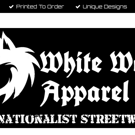
Printed To Order
Unique Designs