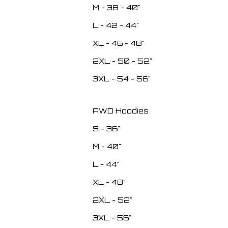
M - 38 - 40"
L - 42 - 44"
XL - 46 - 48"
2XL - 50 - 52"
3XL - 54 - 56"
AWD Hoodies
S - 36"
M - 40"
L - 44"
XL - 48"
2XL - 52"
3XL - 56"