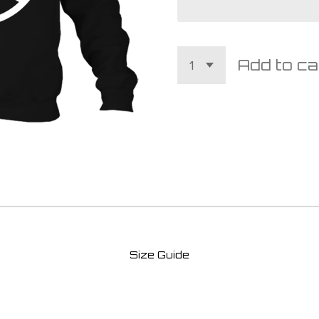
Add to ca
Size Guide