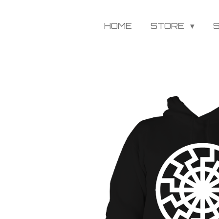
HOME
STORE