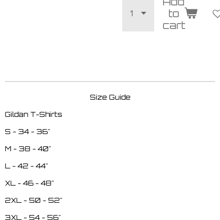
Add
to
cart
Size Guide
Gildan T-Shirts
S - 34 - 36"
M - 38 - 40"
L - 42 - 44"
XL - 46 - 48"
2XL - 50 - 52"
3XL - 54 - 56"