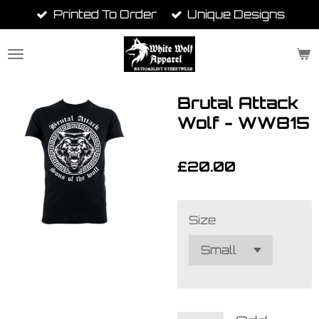
Printed To Order
Unique Designs
Skip
to
main
content
Brutal Attack
Wolf - WW815
£20.00
Size