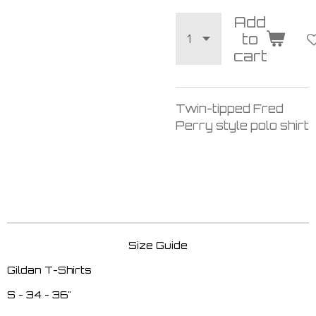
Add
to
cart
Twin-tipped Fred
Perry style polo shirt
Size Guide
Gildan T-Shirts
S - 34 - 36"