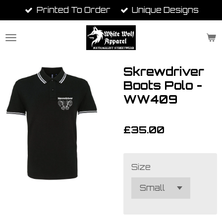
Printed To Order
Unique Designs
Skip
to
main
content
Skrewdriver
Boots Polo -
WW409
£35.00
Size