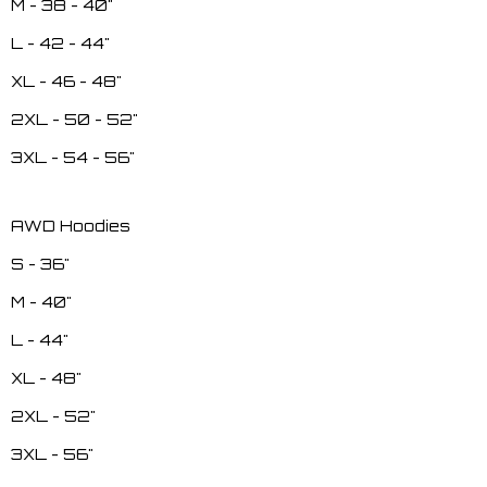
M - 38 - 40"
L - 42 - 44"
XL - 46 - 48"
2XL - 50 - 52"
3XL - 54 - 56"
AWD Hoodies
S - 36"
M - 40"
L - 44"
XL - 48"
2XL - 52"
3XL - 56"