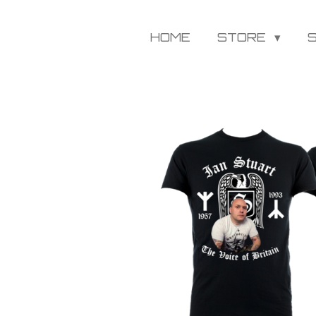
HOME
STORE