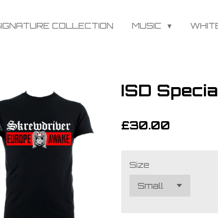
SIGNATURE COLLECTION
MUSIC
WHIT
ISD Speci
£30.00
Size