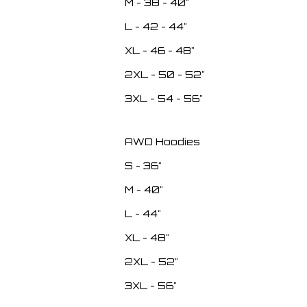
M - 38 - 40"
L - 42 - 44"
XL - 46 - 48"
2XL - 50 - 52"
3XL - 54 - 56"
AWD Hoodies
S - 36"
M - 40"
L - 44"
XL - 48"
2XL - 52"
3XL - 56"