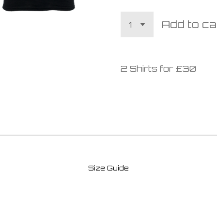
Add to ca
2 Shirts for £30
Size Guide