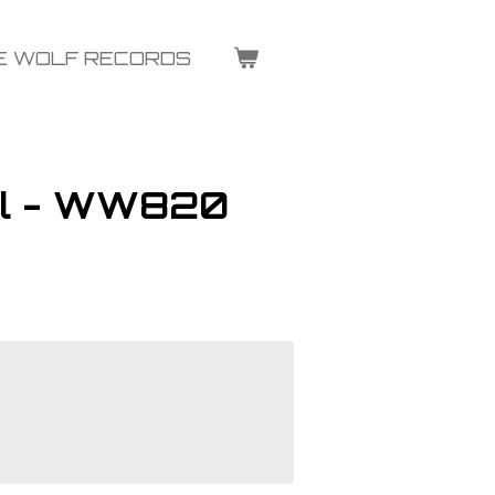
E WOLF RECORDS
al - WW820