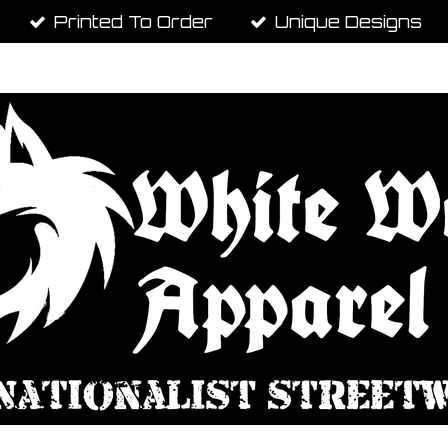
Printed To Order
Unique Designs