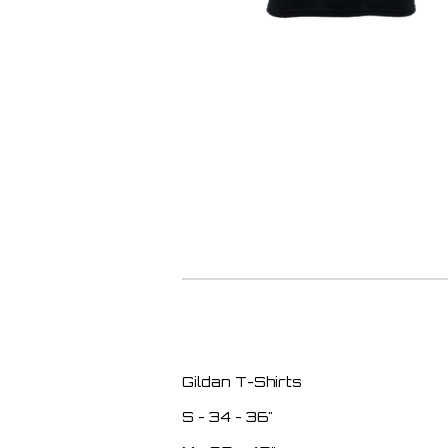
Gildan T-Shirts
S - 34 - 36"