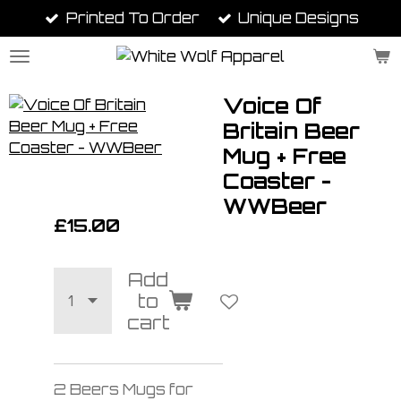
Printed To Order
Unique Designs
Skip
to
main
content
Voice Of
Britain Beer
Mug + Free
Coaster -
WWBeer
£15.00
Add
to
cart
2 Beers Mugs for