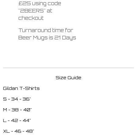
£25 using code
"2BEERS" at
checkout
Turnaround time for
Beer Mugs is 21 Days
Size Guide
Gildan T-Shirts
S - 34 - 36"
M - 38 - 40"
L - 42 - 44"
XL - 46 - 48"