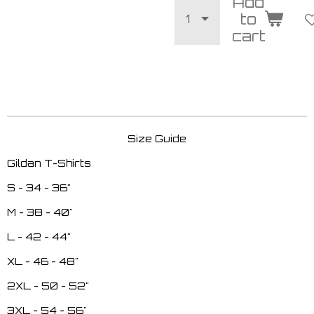
Add
to
cart
Size Guide
Gildan T-Shirts
S - 34 - 36"
M - 38 - 40"
L - 42 - 44"
XL - 46 - 48"
2XL - 50 - 52"
3XL - 54 - 56"