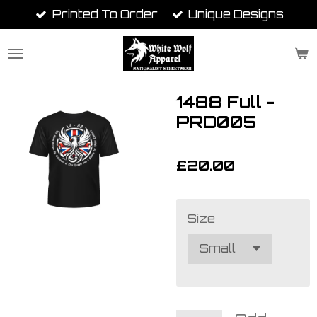
Printed To Order
Unique Designs
Skip
to
main
content
1488 Full -
PRD005
£20.00
Size