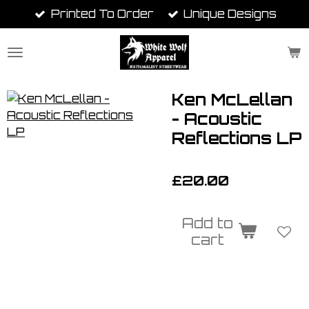
Printed To Order
Unique Designs
Skip
to
main
content
Ken McLellan
- Acoustic
Reflections LP
£20.00
Add to
cart