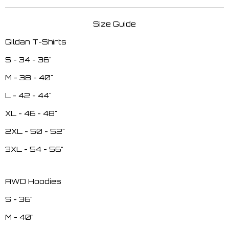
Size Guide
Gildan T-Shirts
S - 34 - 36"
M - 38 - 40"
L - 42 - 44"
XL - 46 - 48"
2XL - 50 - 52"
3XL - 54 - 56"
AWD Hoodies
S - 36"
M - 40"