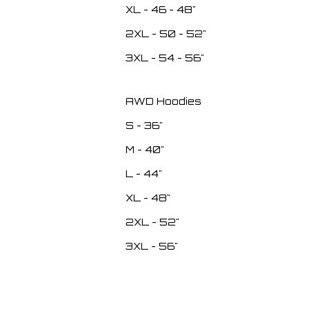
XL - 46 - 48"
2XL - 50 - 52"
3XL - 54 - 56"
AWD Hoodies
S - 36"
M - 40"
L - 44"
XL - 48"
2XL - 52"
3XL - 56"