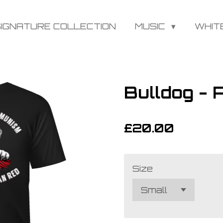
SIGNATURE COLLECTION
MUSIC
WHIT
Bulldog -
£20.00
Size