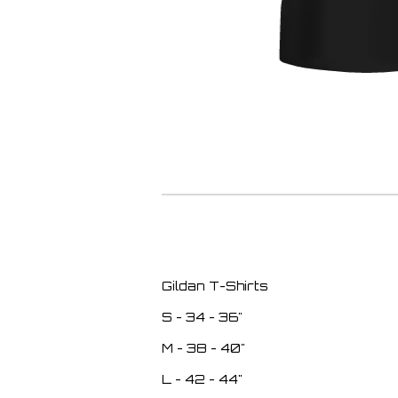
Gildan T-Shirts
S - 34 - 36"
M - 38 - 40"
L - 42 - 44"