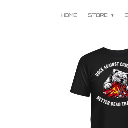
HOME
STORE