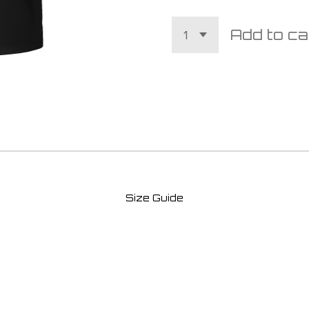
Add to ca
Size Guide