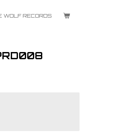
E WOLF RECORDS
 PRD008