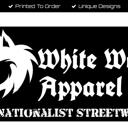
Printed To Order
Unique Designs