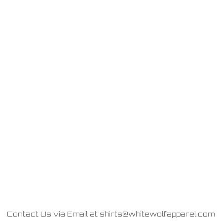
Contact Us via Email at shirts@whitewolfapparel.com