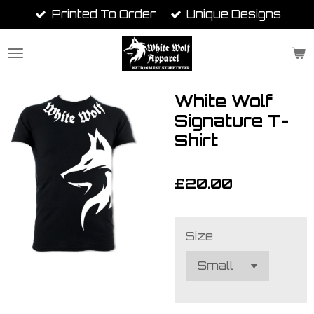
Printed To Order
Unique Designs
Skip
to
main
content
White Wolf
Signature T-
Shirt
£20.00
Size