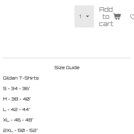
Add
to
cart
Size Guide
Gildan T-Shirts
S - 34 - 36"
M - 38 - 40"
L - 42 - 44"
XL - 46 - 48"
2XL - 50 - 52"