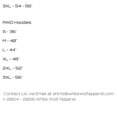
3XL - 54 - 56"
AWD Hoodies
S - 36"
M - 40"
L - 44"
XL - 48"
2XL - 52"
3XL - 56"
Contact Us via Email at shirts@whitewolfapparel.com
© 2024 - 2026 White Wolf Apparel