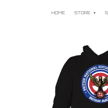
HOME
STORE
S