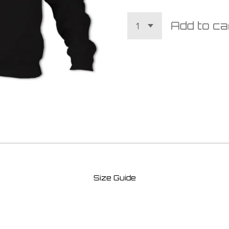
Add to ca
Size Guide