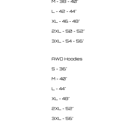
M - 38 - 40"
L - 42 - 44"
XL - 46 - 48"
2XL - 50 - 52"
3XL - 54 - 56"
AWD Hoodies
S - 36"
M - 40"
L - 44"
XL - 48"
2XL - 52"
3XL - 56"