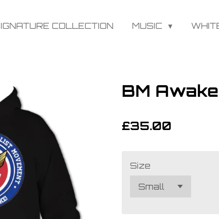
IGNATURE COLLECTION
MUSIC
WHIT
BM Awake
£35.00
Size