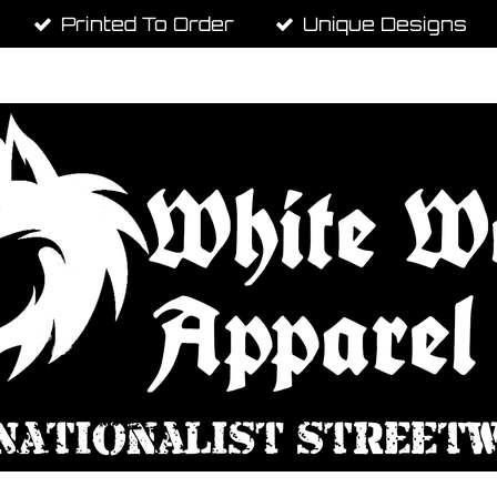
Printed To Order
Unique Designs