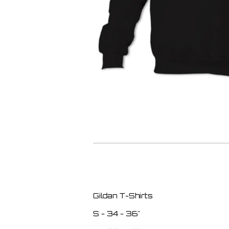
Gildan T-Shirts
S - 34 - 36"