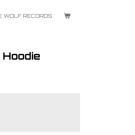
E WOLF RECORDS
 Hoodie